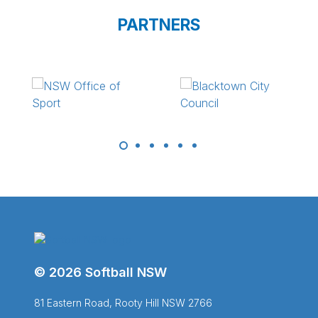
PARTNERS
© 2026 Softball NSW
81 Eastern Road, Rooty Hill NSW 2766