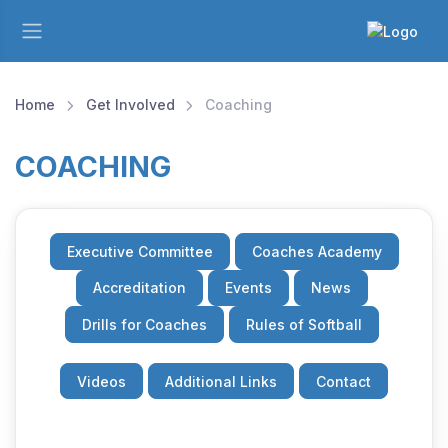
Home
Get Involved
Coaching
COACHING
Executive Committee
Coaches Academy
Accreditation
Events
News
Drills for Coaches
Rules of Softball
Videos
Additional Links
Contact