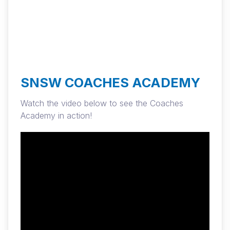
SNSW COACHES ACADEMY
Watch the video below to see the Coaches
Academy in action!