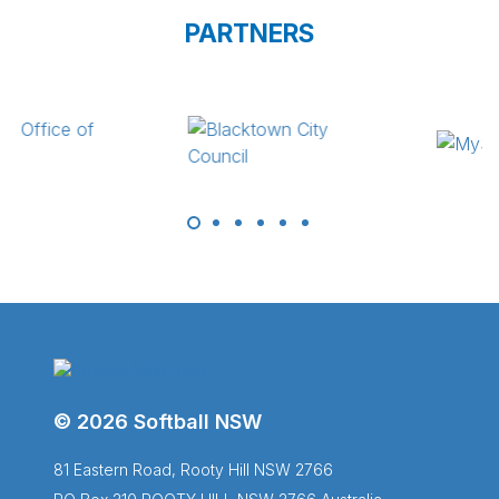
PARTNERS
© 2026 Softball NSW
81 Eastern Road, Rooty Hill NSW 2766