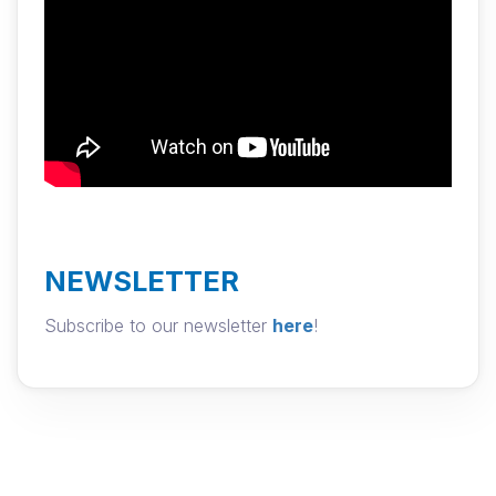
NEWSLETTER
Subscribe to our newsletter
here
!