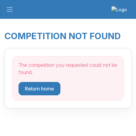
COMPETITION NOT FOUND
The competition you requested could not be
found.
Return home