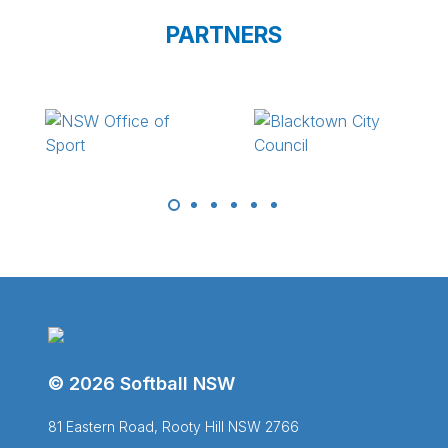
PARTNERS
© 2026 Softball NSW
81 Eastern Road, Rooty Hill NSW 2766