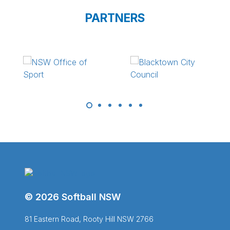
PARTNERS
© 2026 Softball NSW
81 Eastern Road, Rooty Hill NSW 2766