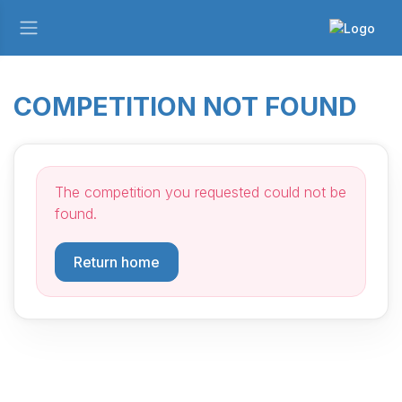
COMPETITION NOT FOUND
The competition you requested could not be
found.
Return home