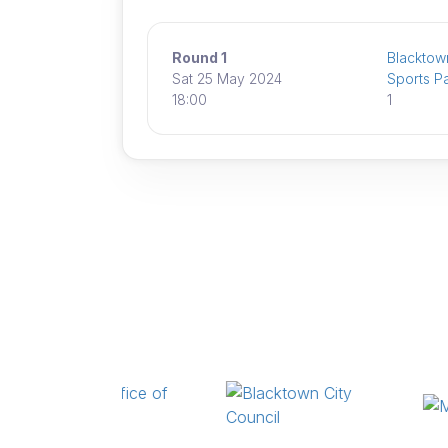
Round 1
Blacktown
Sat 25 May 2024
Sports P
18:00
1