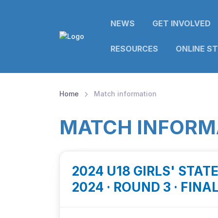
NEWS
GET INVOLVED
RESOURCES
ONLINE S
Home
Match information
MATCH INFORM
2024 U18 GIRLS' STAT
2024 · ROUND 3 · FINA