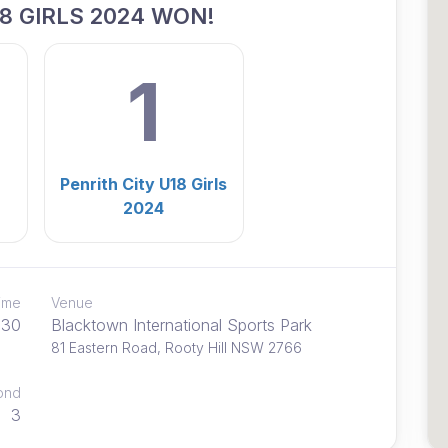
8 GIRLS 2024 WON!
1
Penrith City U18 Girls
2024
time
Venue
:30
Blacktown International Sports Park
81 Eastern Road, Rooty Hill NSW 2766
ond
3