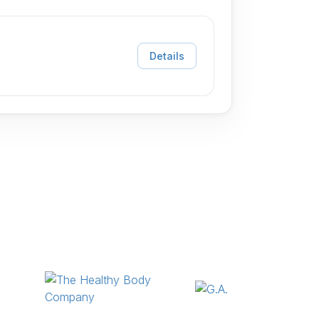
Details