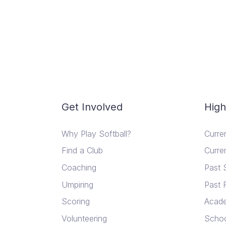
Get Involved
High
Why Play Softball?
Curre
Find a Club
Curre
Coaching
Past 
Umpiring
Past 
Scoring
Acad
Volunteering
Schoo