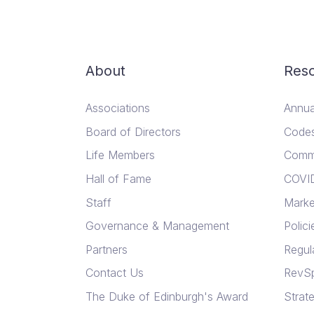
About
Res
Associations
Annua
Board of Directors
Codes
Life Members
Comm
Hall of Fame
COVI
Staff
Marke
Governance & Management
Polici
Partners
Regul
Contact Us
RevSp
The Duke of Edinburgh's Award
Strate