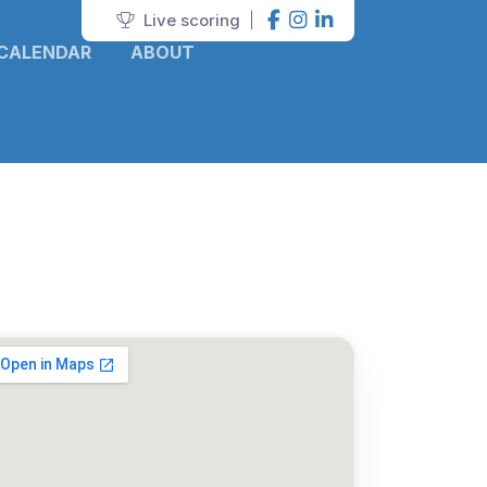
Live scoring
|
CALENDAR
ABOUT