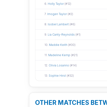
Did not attend
6.
Holly Taylor
(#12)
Did not attend
7.
Imogen Taylor
(#2)
Did not attend
8.
Isobel Lambert
(#6)
Did not attend
9.
Lia Canty-Reynolds
(#1)
Did not attend
10.
Maddie Keith
(#30)
Did not attend
11.
Madeline Kemp
(#21)
Did not attend
12.
Olivia Losanno
(#14)
Did not attend
13.
Sophie Hirst
(#32)
OTHER MATCHES BET