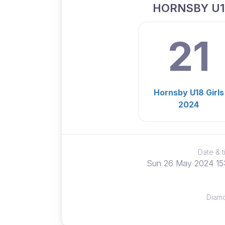
HORNSBY U1
21
Hornsby U18 Girls
2024
Date & 
Sun 26 May 2024 15
Diam