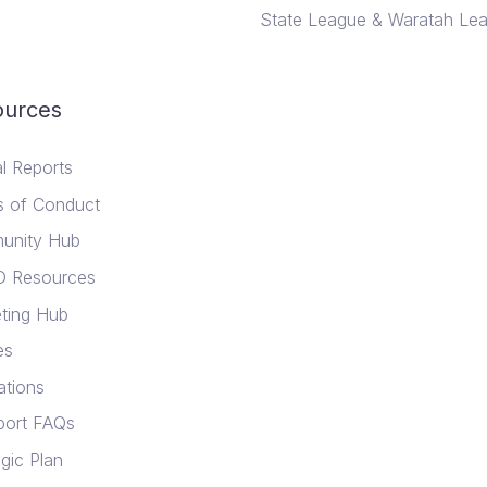
State League & Waratah Le
ources
l Reports
 of Conduct
unity Hub
D Resources
ting Hub
es
ations
ort FAQs
gic Plan