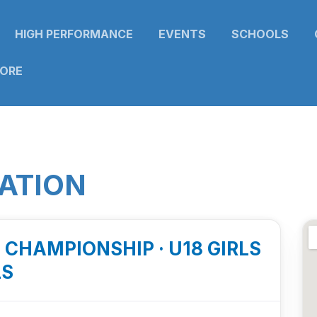
HIGH PERFORMANCE
EVENTS
SCHOOLS
TORE
ATION
E CHAMPIONSHIP · U18 GIRLS
LS