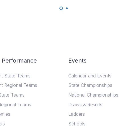
 Performance
Events
nt State Teams
Calendar and Events
nt Regional Teams
State Championships
State Teams
National Championships
Regional Teams
Draws & Results
emies
Ladders
ls
Schools