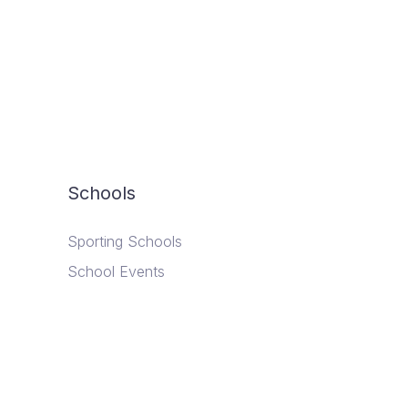
Schools
Sporting Schools
School Events