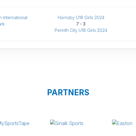
 International
Hornsby U18 Girls 2024
ark
7 - 3
Penrith City U18 Girls 2024
PARTNERS