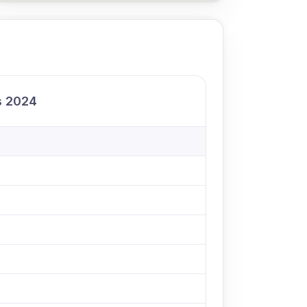
ls 2024