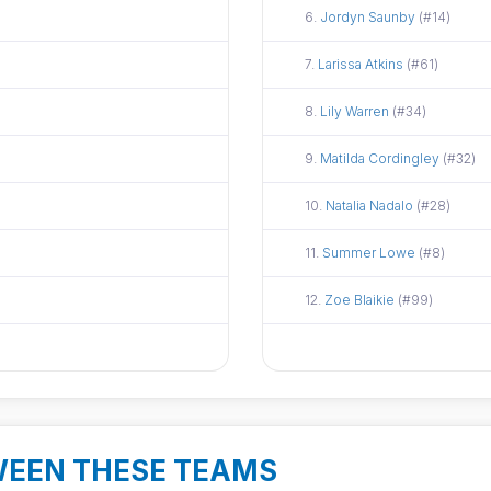
Did not attend
6.
Jordyn Saunby
(#14)
Did not attend
7.
Larissa Atkins
(#61)
Did not attend
8.
Lily Warren
(#34)
Did not attend
9.
Matilda Cordingley
(#32)
Did not attend
10.
Natalia Nadalo
(#28)
Did not attend
11.
Summer Lowe
(#8)
Did not attend
12.
Zoe Blaikie
(#99)
WEEN THESE TEAMS