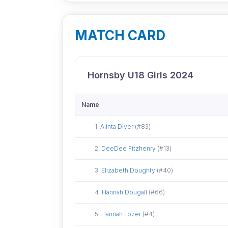
MATCH CARD
Hornsby U18 Girls 2024
Name
Did not attend
1.
Alinta Diver
(#83)
Did not attend
2.
DeeDee Fitzhenry
(#13)
Did not attend
3.
Elizabeth Doughty
(#40)
Did not attend
4.
Hannah Dougall
(#66)
Did not attend
5.
Hannah Tozer
(#4)