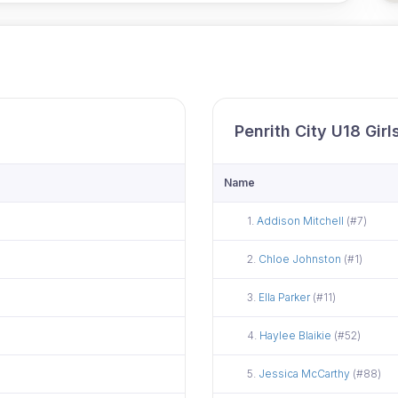
Penrith City U18 Gir
Name
Did not attend
1.
Addison Mitchell
(#7)
Did not attend
2.
Chloe Johnston
(#1)
Did not attend
3.
Ella Parker
(#11)
Did not attend
4.
Haylee Blaikie
(#52)
Did not attend
5.
Jessica McCarthy
(#88)