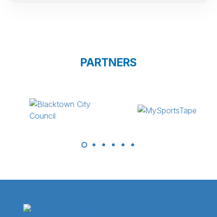
PARTNERS