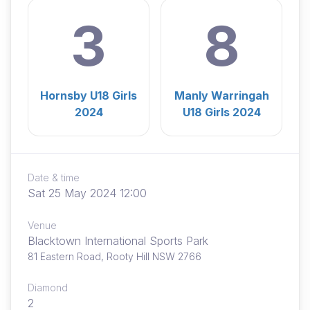
3
8
Hornsby U18 Girls
Manly Warringah
2024
U18 Girls 2024
Date & time
Sat 25 May 2024 12:00
Venue
Blacktown International Sports Park
81 Eastern Road, Rooty Hill NSW 2766
Diamond
2