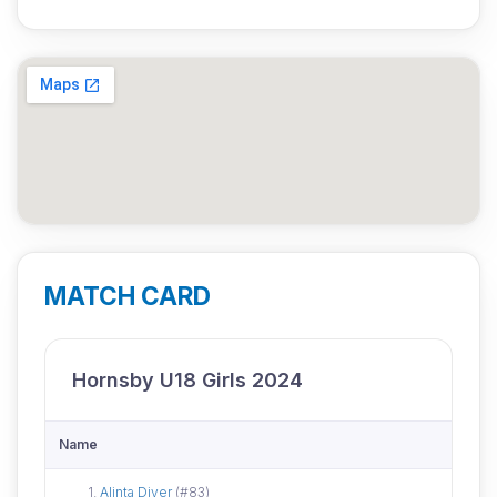
MATCH CARD
Hornsby U18 Girls 2024
Name
Did not attend
1.
Alinta Diver
(#83)