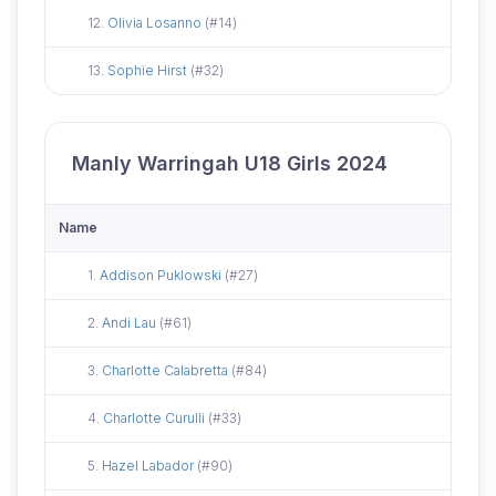
Did not attend
12.
Olivia Losanno
(#14)
Did not attend
13.
Sophie Hirst
(#32)
Manly Warringah U18 Girls 2024
Name
Did not attend
1.
Addison Puklowski
(#27)
Did not attend
2.
Andi Lau
(#61)
Did not attend
3.
Charlotte Calabretta
(#84)
Did not attend
4.
Charlotte Curulli
(#33)
Did not attend
5.
Hazel Labador
(#90)