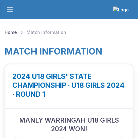
Home
Match information
MATCH INFORMATION
2024 U18 GIRLS' STATE
CHAMPIONSHIP · U18 GIRLS 2024
· ROUND 1
MANLY WARRINGAH U18 GIRLS
2024 WON!