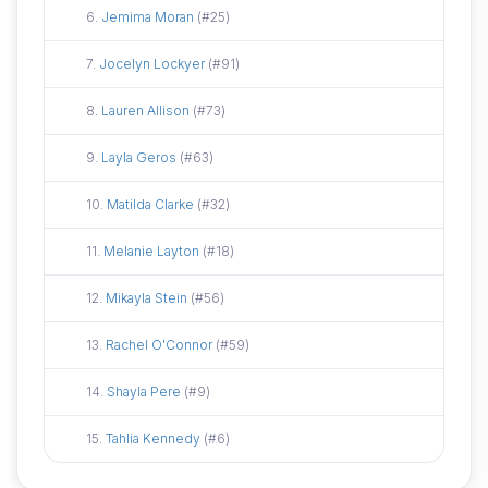
Did not attend
6.
Jemima Moran
(#25)
Did not attend
7.
Jocelyn Lockyer
(#91)
Did not attend
8.
Lauren Allison
(#73)
Did not attend
9.
Layla Geros
(#63)
Did not attend
10.
Matilda Clarke
(#32)
Did not attend
11.
Melanie Layton
(#18)
Did not attend
12.
Mikayla Stein
(#56)
Did not attend
13.
Rachel O'Connor
(#59)
Did not attend
14.
Shayla Pere
(#9)
Did not attend
15.
Tahlia Kennedy
(#6)