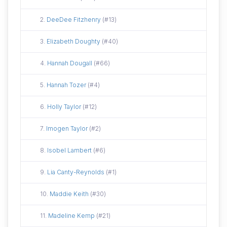
Did not attend
2.
DeeDee Fitzhenry
(#13)
Did not attend
3.
Elizabeth Doughty
(#40)
Did not attend
4.
Hannah Dougall
(#66)
Did not attend
5.
Hannah Tozer
(#4)
Did not attend
6.
Holly Taylor
(#12)
Did not attend
7.
Imogen Taylor
(#2)
Did not attend
8.
Isobel Lambert
(#6)
Did not attend
9.
Lia Canty-Reynolds
(#1)
Did not attend
10.
Maddie Keith
(#30)
Did not attend
11.
Madeline Kemp
(#21)