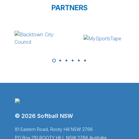
PARTNERS
© 2026 Softball NSW
81 Eastern Road, Rooty Hill NSW 2766
PO Box 210 ROOTY HILL NSW 2766 Australia