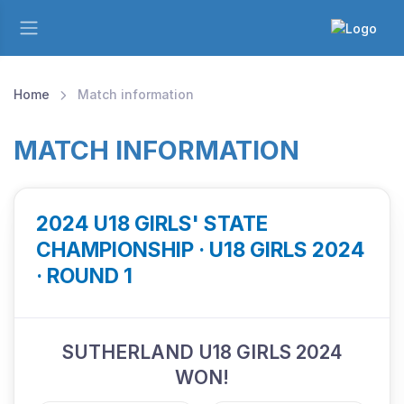
Home
Match information
MATCH INFORMATION
2024 U18 GIRLS' STATE
CHAMPIONSHIP · U18 GIRLS 2024
· ROUND 1
SUTHERLAND U18 GIRLS 2024
WON!