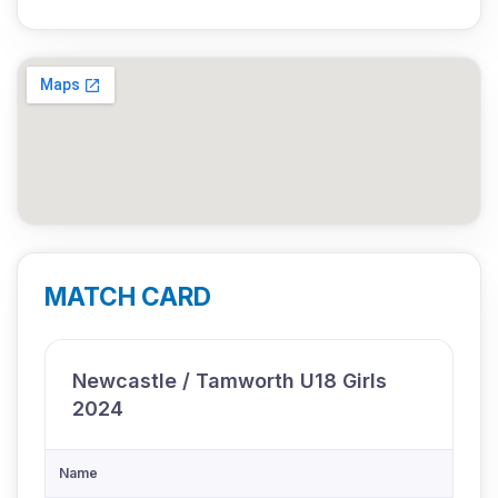
MATCH CARD
Newcastle / Tamworth U18 Girls
2024
Name