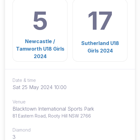
5
17
Newcastle /
Sutherland U18
Tamworth U18 Girls
Girls 2024
2024
Date & time
Sat 25 May 2024 10:00
Venue
Blacktown International Sports Park
81 Eastern Road, Rooty Hill NSW 2766
Diamond
3